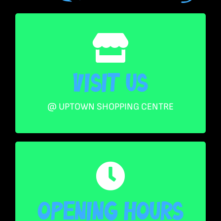
Visit US
Visit US
Level 2, Shop 248, Uptown Centre Queens
Street Mall Brisbane CBD 4000 Australia
@ UPTOWN SHOPPING CENTRE
Opening Hours
Mon – Thurs 10AM – 530PM
Opening Hours
Friday 10AM – 7PM