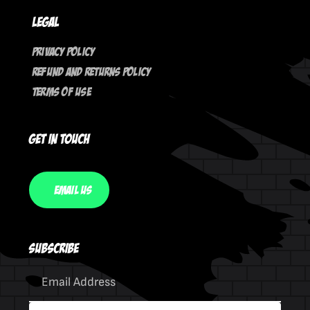
Legal
Privacy Policy
Refund And Returns Policy
Terms Of Use
Get In Touch
Email Us
Subscribe