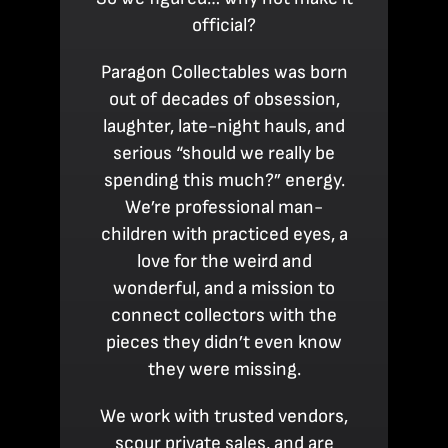
official?
Paragon Collectables was born
out of decades of obsession,
laughter, late-night hauls, and
serious “should we really be
spending this much?” energy.
We’re professional man-
children with practiced eyes, a
love for the weird and
wonderful, and a mission to
connect collectors with the
pieces they didn’t even know
they were missing.
We work with trusted vendors,
scour private sales, and are