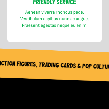
Friendly Service
Aenean viverra rhoncus pede.
Vestibulum dapibus nunc ac augue.
Praesent egestas neque eu enim.
 Cards & Pop Culture Collectable Needs –