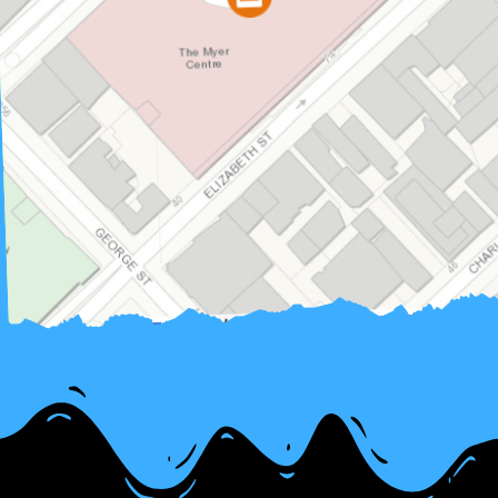
contributors, © Es
OpenStreetMap
Map data ©
|
Leaflet