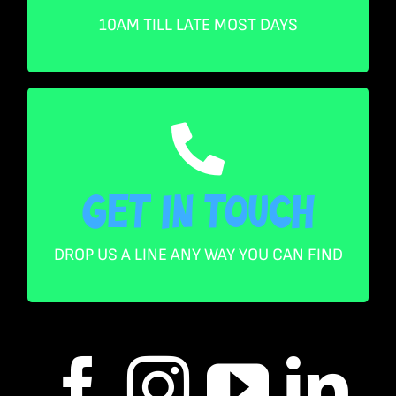
Saturday 10AM – 5PM
Sunday 10AM – 4PM
10AM TILL LATE MOST DAYS
Get in touch
Get in touch
: 0461 394 774
PH
: Info@paragoncollectables.com.au
EM
DROP US A LINE ANY WAY YOU CAN FIND