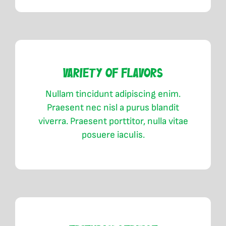
Variety of Flavors
Nullam tincidunt adipiscing enim.
Praesent nec nisl a purus blandit
viverra. Praesent porttitor, nulla vitae
posuere iaculis.