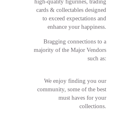
high-quality figurines, trading
cards & collectables designed
to exceed expectations and
enhance your happiness.
Bragging connections to a
majority of the Major Vendors
such as:
We enjoy finding you our
community, some of the best
must haves for your
collections.