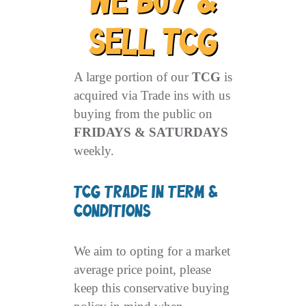
We Buy &
Sell TCG
A large portion of our
TCG
is
acquired via Trade ins with us
buying from the public on
FRIDAYS & SATURDAYS
weekly.
TCG Trade In Term &
Conditions
We aim to opting for a market
average price point, please
keep this conservative buying