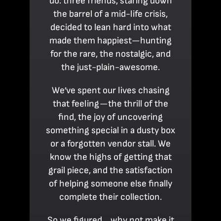
do: three friends, staring down
the barrel of a mid-life crisis,
decided to lean hard into what
made them happiest—hunting
for the rare, the nostalgic, and
the just-plain-awesome.
We’ve spent our lives chasing
that feeling—the thrill of the
find, the joy of uncovering
something special in a dusty box
or a forgotten vendor stall. We
know the highs of getting that
grail piece, and the satisfaction
of helping someone else finally
complete their collection.
So we figured… why not make it