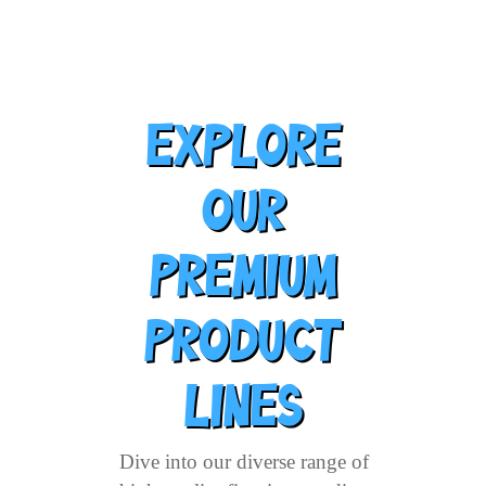
Explore
Our
Premium
Product
Lines
Dive into our diverse range of