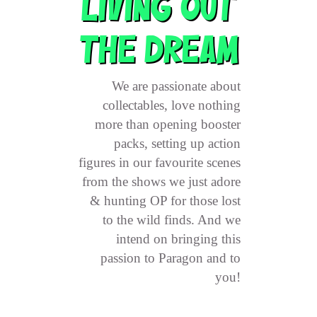
LIVING OUT
THE DREAM
We are passionate about
collectables, love nothing
more than opening booster
packs, setting up action
figures in our favourite scenes
from the shows we just adore
& hunting OP for those lost
to the wild finds. And we
intend on bringing this
passion to Paragon and to
you!