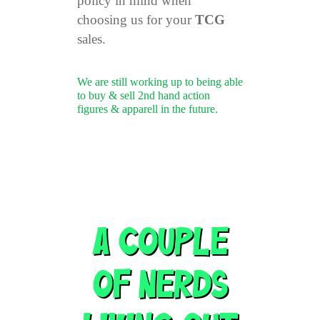
policy in mind when
choosing us for your
TCG
sales.
We are still working up to being able
to buy & sell 2nd hand action
figures & apparell in the future.
A Couple
Of NERDS