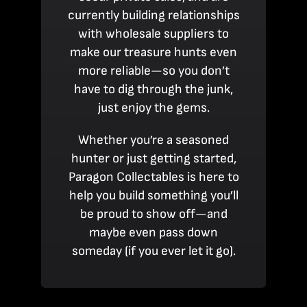
currently building relationships
with wholesale suppliers to
make our treasure hunts even
more reliable—so you don’t
have to dig through the junk,
just enjoy the gems.
Whether you’re a seasoned
hunter or just getting started,
Paragon Collectables is here to
help you build something you’ll
be proud to show off—and
maybe even pass down
someday (if you ever let it go).