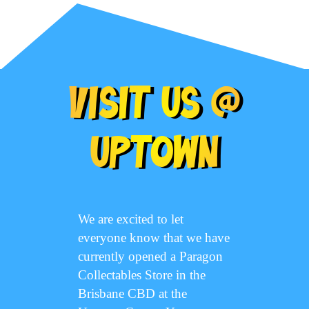
Visit Us @
Uptown
We are excited to let
everyone know that we have
currently opened a Paragon
Collectables Store in the
Brisbane CBD at the