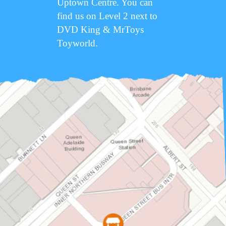
Uptown Centre. You can
find us on Level 2 next to
DVD King & MrToys
Toyworld.