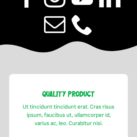
Quality Product
Ut tincidunt tincidunt erat. Cras risus
ipsum, faucibus ut, ullamcorper id,
varius ac, leo. Curabitur nisi.