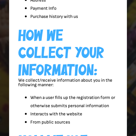
Address
Payment Info
Purchase history with us
How We
Collect Your
Information:
We collect/receive information about you in the
following manner:
When a user fills up the registration form or
otherwise submits personal information
Interacts with the website
From public sources