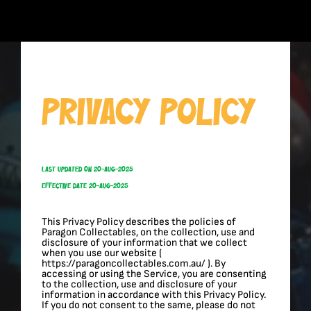
Skip
to
content
Privacy Policy
Last Updated On 20-Aug-2025
Effective Date 20-Aug-2025
This Privacy Policy describes the policies of
Paragon Collectables, on the collection, use and
disclosure of your information that we collect
when you use our website (
https://paragoncollectables.com.au/ ). By
accessing or using the Service, you are consenting
to the collection, use and disclosure of your
information in accordance with this Privacy Policy.
If you do not consent to the same, please do not