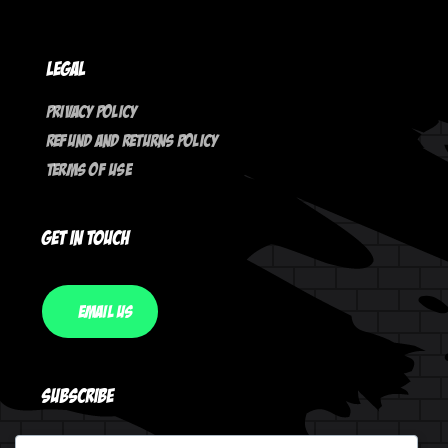
Legal
Privacy Policy
Refund And Returns Policy
Terms Of Use
Get In Touch
Email Us
Subscribe