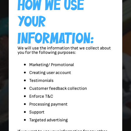
How We Use
Your
Information:
We will use the information that we collect about
you for the following purposes:
Marketing/ Promotional
Creating user account
Testimonials
Customer feedback collection
Enforce T&C
Processing payment
Support
Targeted advertising