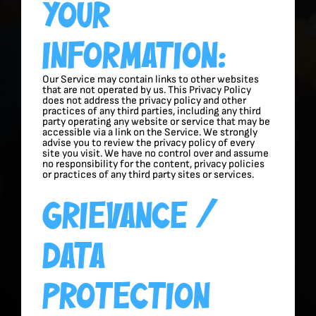
Your
Information:
Our Service may contain links to other websites
that are not operated by us. This Privacy Policy
does not address the privacy policy and other
practices of any third parties, including any third
party operating any website or service that may be
accessible via a link on the Service. We strongly
advise you to review the privacy policy of every
site you visit. We have no control over and assume
no responsibility for the content, privacy policies
or practices of any third party sites or services.
Grievance /
Data
Protection