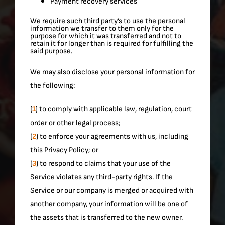
Payment recovery services
We require such third party’s to use the personal
information we transfer to them only for the
purpose for which it was transferred and not to
retain it for longer than is required for fulfilling the
said purpose.
We may also disclose your personal information for
the following:
(
1
) to comply with applicable law, regulation, court
order or other legal process;
(
2
) to enforce your agreements with us, including
this Privacy Policy; or
(
3
) to respond to claims that your use of the
Service violates any third-party rights. If the
Service or our company is merged or acquired with
another company, your information will be one of
the assets that is transferred to the new owner.