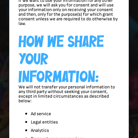
If we want to use your information for any other
purpose, we will ask you for consent and will use
your information only on receiving your consent
and then, only for the purpose(s) for which grant
consent unless we are required to do otherwise by
law.
How We Share
Your
Information:
We will not transfer your personal information to
any third party without seeking your consent,
except in limited circumstances as described
below:
Ad service
Legal entities
Analytics