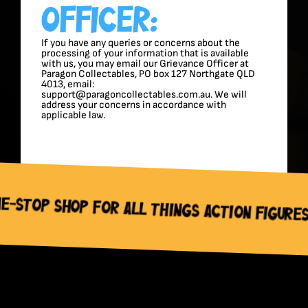
Officer:
If you have any queries or concerns about the
processing of your information that is available
with us, you may email our Grievance Officer at
Paragon Collectables, PO box 127 Northgate QLD
4013, email:
support@paragoncollectables.com.au. We will
address your concerns in accordance with
applicable law.
or All Things Action Figures, Trading Ca