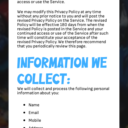
access or use the Service.
We may modify this Privacy Policy at any time
without any prior notice to you and will post the
revised Privacy Policy on the Service. The revised
Policy will be effective 180 days from when the
revised Policy is posted in the Service and your
continued access or use of the Service after such
time will constitute your acceptance of the
revised Privacy Policy. We therefore recommend
that you periodically review this page.
Information We
Collect:
We will collect and process the following personal
information about you:
Name
Email
Mobile