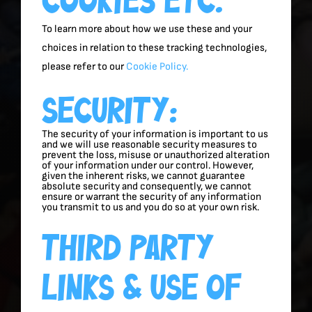
To learn more about how we use these and your
choices in relation to these tracking technologies,
please refer to our
Cookie Policy.
Security:
The security of your information is important to us
and we will use reasonable security measures to
prevent the loss, misuse or unauthorized alteration
of your information under our control. However,
given the inherent risks, we cannot guarantee
absolute security and consequently, we cannot
ensure or warrant the security of any information
you transmit to us and you do so at your own risk.
Third Party
Links & Use Of