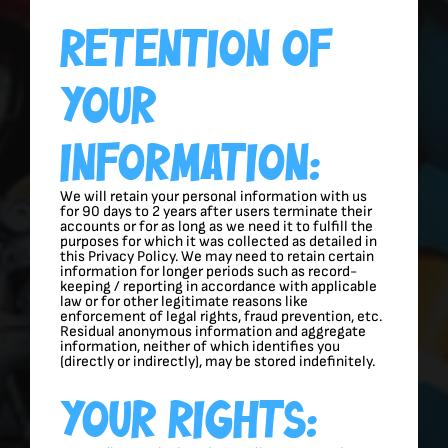
Retention Of
Your
Information:
We will retain your personal information with us
for 90 days to 2 years after users terminate their
accounts or for as long as we need it to fulfill the
purposes for which it was collected as detailed in
this Privacy Policy. We may need to retain certain
information for longer periods such as record-
keeping / reporting in accordance with applicable
law or for other legitimate reasons like
enforcement of legal rights, fraud prevention, etc.
Residual anonymous information and aggregate
information, neither of which identifies you
(directly or indirectly), may be stored indefinitely.
Your Rights: