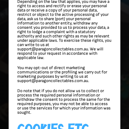
Depending on the law that applies, you may have a
right to access and rectify or erase your personal
data or receive a copy of your personal data,
restrict or object to the active processing of your
data, ask us to share (port) your personal
information to another entity, withdraw any
consent you provided to us to process your data, a
right to lodge a complaint with a statutory
authority and such other rights as may be relevant
under applicable laws. To exercise these rights, you
can write to us at
support@paragoncollectables.com.au. We will
respond to your request in accordance with
applicable law.
You may opt-out of direct marketing
communications or the profiling we carry out for
marketing purposes by writing to us at
support@paragoncollectables.com.au.
Do note that if you do not allow us to collect or
process the required personal information or
withdraw the consent to process the same for the
required purposes, you may not be able to access
or use the services for which your information was
sought.
Cookies Etc.