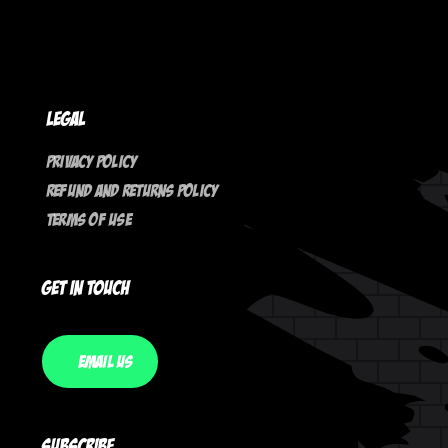
Legal
Privacy Policy
Refund And Returns Policy
Terms Of Use
Get In Touch
Email Us
Subscribe