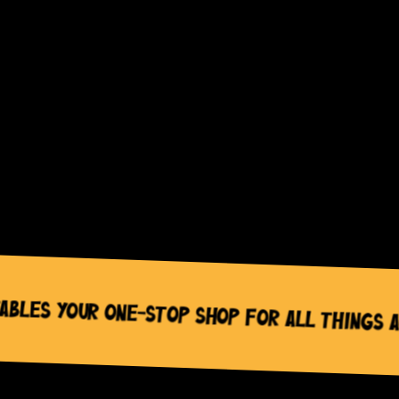
categories”
wc_widget_product_categories__orderby=”name”
wc_widget_product_categories__dropdown=”off”
wc_widget_product_categories__count=”off”
wc_widget_product_categories__hierarchical=”on”
wc_widget_product_categories__show_children_on
wc_widget_product_categories__hide_empty=”off
/]
es Your One-Stop Shop for All Things Act