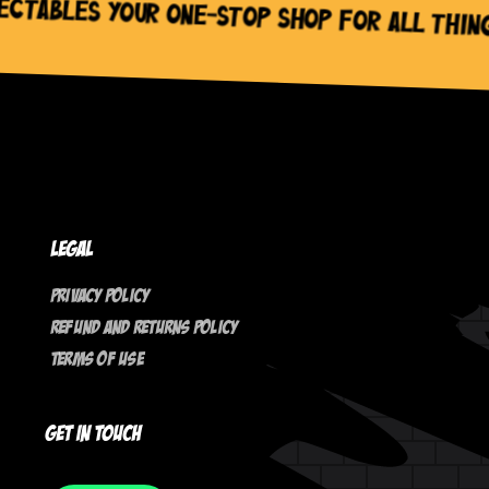
bles Your One-Stop Shop for All Things A
Legal
Privacy Policy
Refund And Returns Policy
Terms Of Use
Get In Touch