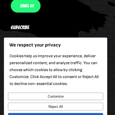
Email Us
Subscribe
We respect your privacy
Send
Cookies help us improve your experience, deliver
personalized content, and analyze traffic. You can
choose which cookies to allow by clicking
Customize. Click Accept All to consent or Reject All
to decline non-essential cookies.
Customize
© 2012 - 2026 •
Avada
Is A
Website Builder
For
WordPress
And
ECommerce
Reject All
All Rights Reserved • Developed By
ThemeFusion