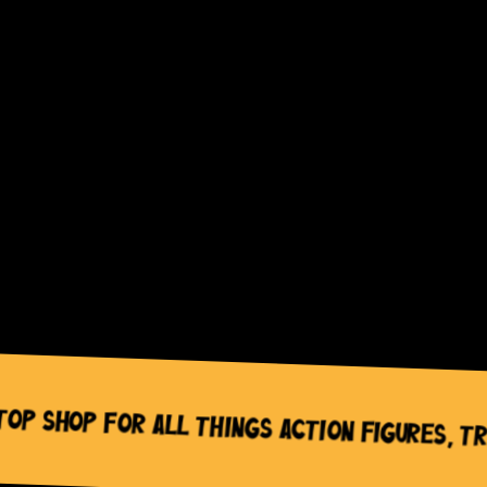
fusion_align_mobile=””
wc_widget_product_categories__title=”Product
categories”
wc_widget_product_categories__orderby=”name”
wc_widget_product_categories__dropdown=”off”
wc_widget_product_categories__count=”off”
wc_widget_product_categories__hierarchical=”on”
wc_widget_product_categories__show_children_on
wc_widget_product_categories__hide_empty=”off
/]
Shop for All Things Action Figures, Trad