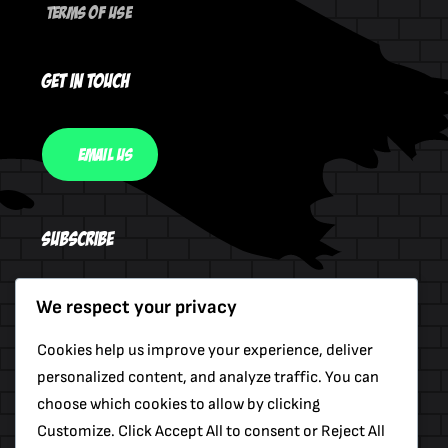
Terms Of Use
Get In Touch
Email Us
Subscribe
We respect your privacy
Send
Cookies help us improve your experience, deliver
personalized content, and analyze traffic. You can
choose which cookies to allow by clicking
Customize. Click Accept All to consent or Reject All