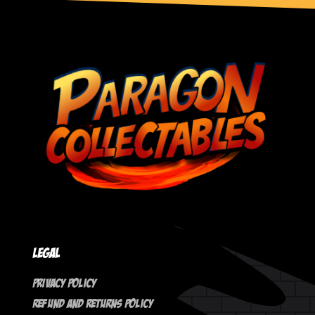
Legal
Privacy Policy
Refund And Returns Policy