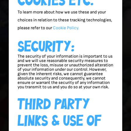
To learn more about how we use these and your
choices in relation to these tracking technologies,
please refer to our
Cookie Policy.
Security:
The security of your information is important to us
and we will use reasonable security measures to
prevent the loss, misuse or unauthorized alteration
of your information under our control. However,
given the inherent risks, we cannot guarantee
absolute security and consequently, we cannot
ensure or warrant the security of any information
you transmit to us and you do so at your own risk.
Third Party
Links & Use Of