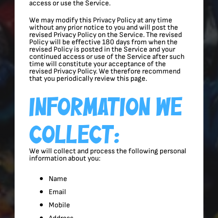
access or use the Service.
We may modify this Privacy Policy at any time
without any prior notice to you and will post the
revised Privacy Policy on the Service. The revised
Policy will be effective 180 days from when the
revised Policy is posted in the Service and your
continued access or use of the Service after such
time will constitute your acceptance of the
revised Privacy Policy. We therefore recommend
that you periodically review this page.
Information We
Collect:
We will collect and process the following personal
information about you:
Name
Email
Mobile