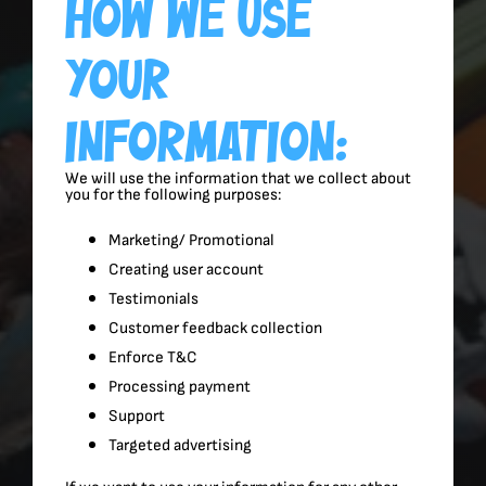
How We Use
Your
Information:
We will use the information that we collect about
you for the following purposes:
Marketing/ Promotional
Creating user account
Testimonials
Customer feedback collection
Enforce T&C
Processing payment
Support
Targeted advertising