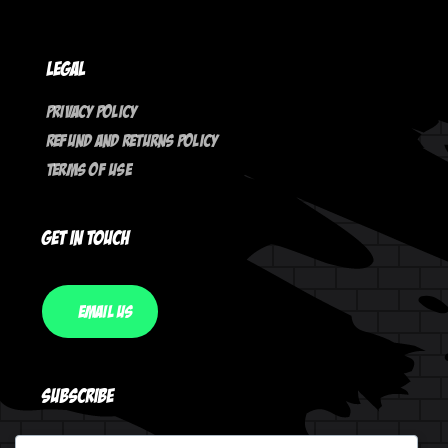
Legal
Privacy Policy
Refund And Returns Policy
Terms Of Use
Get In Touch
Email Us
Subscribe