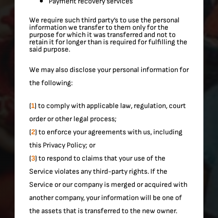
Payment recovery services
We require such third party’s to use the personal
information we transfer to them only for the
purpose for which it was transferred and not to
retain it for longer than is required for fulfilling the
said purpose.
We may also disclose your personal information for
the following:
(
1
) to comply with applicable law, regulation, court
order or other legal process;
(
2
) to enforce your agreements with us, including
this Privacy Policy; or
(
3
) to respond to claims that your use of the
Service violates any third-party rights. If the
Service or our company is merged or acquired with
another company, your information will be one of
the assets that is transferred to the new owner.