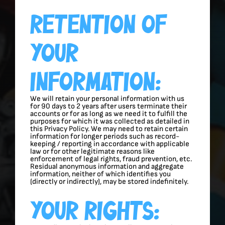
Retention Of
Your
Information:
We will retain your personal information with us
for 90 days to 2 years after users terminate their
accounts or for as long as we need it to fulfill the
purposes for which it was collected as detailed in
this Privacy Policy. We may need to retain certain
information for longer periods such as record-
keeping / reporting in accordance with applicable
law or for other legitimate reasons like
enforcement of legal rights, fraud prevention, etc.
Residual anonymous information and aggregate
information, neither of which identifies you
(directly or indirectly), may be stored indefinitely.
Your Rights: