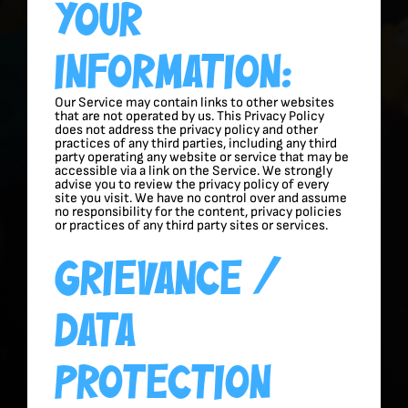
Your
Information:
Our Service may contain links to other websites
that are not operated by us. This Privacy Policy
does not address the privacy policy and other
practices of any third parties, including any third
party operating any website or service that may be
accessible via a link on the Service. We strongly
advise you to review the privacy policy of every
site you visit. We have no control over and assume
no responsibility for the content, privacy policies
or practices of any third party sites or services.
Grievance /
Data
Protection