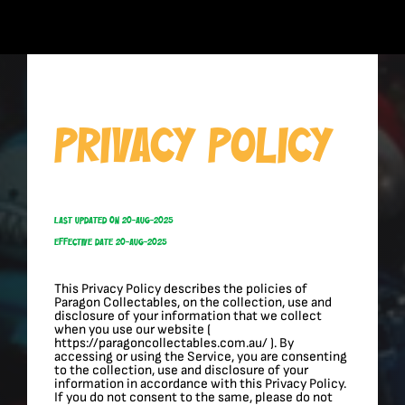
Skip
to
content
Privacy Policy
Last Updated On 20-Aug-2025
Effective Date 20-Aug-2025
This Privacy Policy describes the policies of
Paragon Collectables, on the collection, use and
disclosure of your information that we collect
when you use our website (
https://paragoncollectables.com.au/ ). By
accessing or using the Service, you are consenting
to the collection, use and disclosure of your
information in accordance with this Privacy Policy.
If you do not consent to the same, please do not