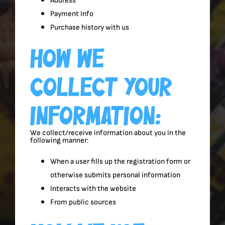
Address
Payment Info
Purchase history with us
How We
Collect Your
Information:
We collect/receive information about you in the
following manner:
When a user fills up the registration form or
otherwise submits personal information
Interacts with the website
From public sources