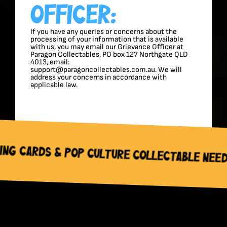
Officer:
If you have any queries or concerns about the
processing of your information that is available
with us, you may email our Grievance Officer at
Paragon Collectables, PO box 127 Northgate QLD
4013, email:
support@paragoncollectables.com.au. We will
address your concerns in accordance with
applicable law.
Pop Culture Collectable Needs – Paragon 