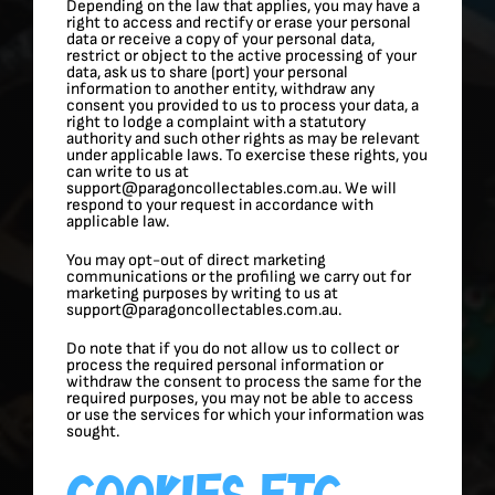
Depending on the law that applies, you may have a
right to access and rectify or erase your personal
data or receive a copy of your personal data,
restrict or object to the active processing of your
data, ask us to share (port) your personal
information to another entity, withdraw any
consent you provided to us to process your data, a
right to lodge a complaint with a statutory
authority and such other rights as may be relevant
under applicable laws. To exercise these rights, you
can write to us at
support@paragoncollectables.com.au. We will
respond to your request in accordance with
applicable law.
You may opt-out of direct marketing
communications or the profiling we carry out for
marketing purposes by writing to us at
support@paragoncollectables.com.au.
Do note that if you do not allow us to collect or
process the required personal information or
withdraw the consent to process the same for the
required purposes, you may not be able to access
or use the services for which your information was
sought.
Cookies Etc.