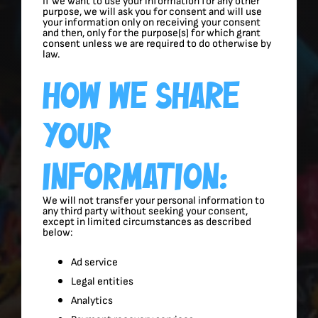
If we want to use your information for any other
purpose, we will ask you for consent and will use
your information only on receiving your consent
and then, only for the purpose(s) for which grant
consent unless we are required to do otherwise by
law.
How We Share
Your
Information:
We will not transfer your personal information to
any third party without seeking your consent,
except in limited circumstances as described
below:
Ad service
Legal entities
Analytics