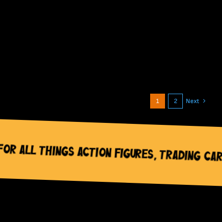
1
2
Next
tion Figures, Trading Cards & Pop Cultur