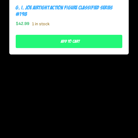
G. I. Joe Airtight Action Figure Classified Series
#198
$
42.99
1 in stock
Add To Cart