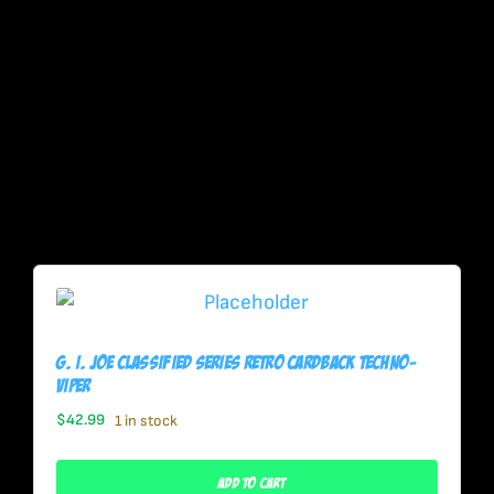
G. I. Joe Classified Series Retro Cardback Techno-
Viper
$
42.99
1 in stock
Add To Cart