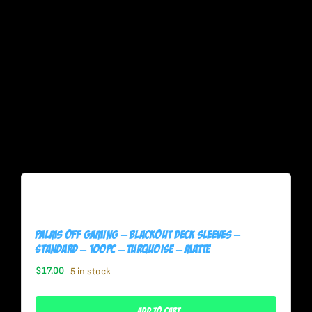
Palms Off Gaming – BLACKout Deck Sleeves –
Standard – 100pc – TURQUOISE – Matte
$
17.00
5 in stock
Add To Cart