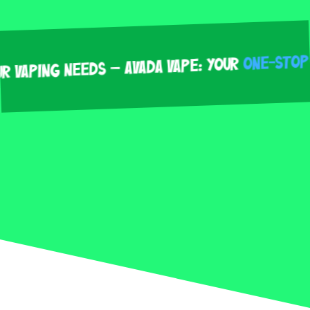
One-Stop Sho
ping Needs – Avada Vape: Your