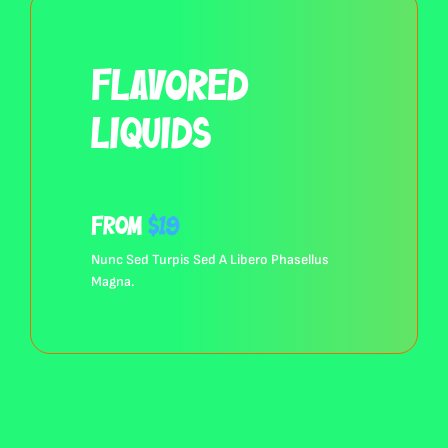
Flavored
Liquids
from
$19
Nunc Sed Turpis Sed A Libero Phasellus
Browse All Products
Magna.