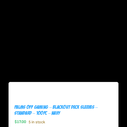
Palms Off Gaming – BLACKout Deck Sleeves –
Standard – 100pc – NAVY
$
17.00
5 in stock