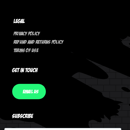
Legal
Privacy Policy
Refund And Returns Policy
Terms Of Use
Get In Touch
Email Us
Subscribe