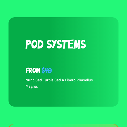
Pod Systems
from
$49
Nunc Sed Turpis Sed A Libero Phasellus
Browse All Products
Magna.