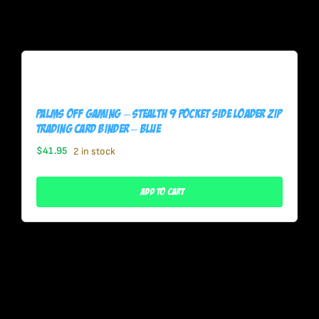
Palms Off Gaming – STEALTH 9 Pocket SIDE LOADER Zip
Trading Card Binder – BLUE
$
41.95
2 in stock
Add To Cart