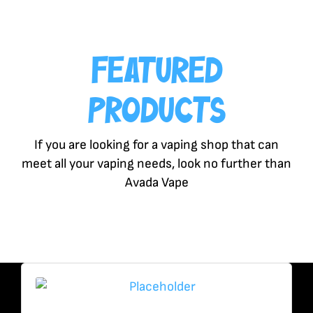
Featured
Products
If you are looking for a vaping shop that can
meet all your vaping needs, look no further than
Avada Vape