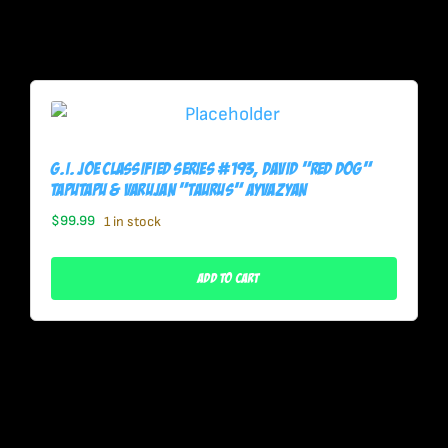
G.I. Joe Classified Series #193, David “Red Dog”
Taputapu & Varujan “Taurus” Ayvazyan
$
99.99
1 in stock
Add To Cart