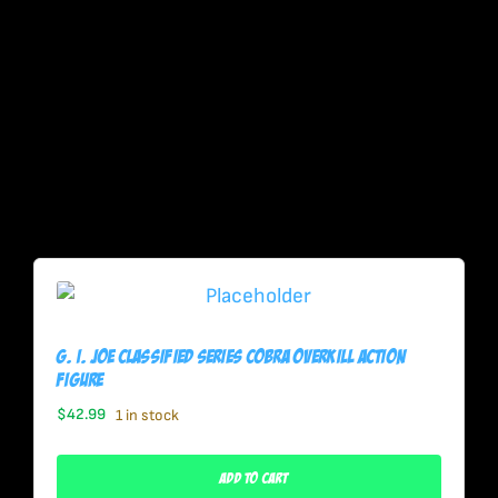
G. I. Joe Classified Series Cobra Overkill Action
Figure
$
42.99
1 in stock
Add To Cart