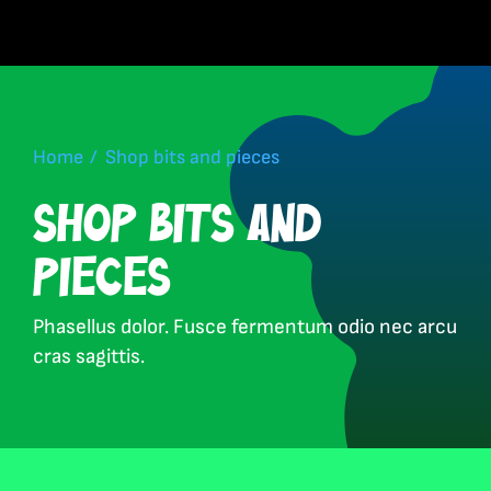
Skip
to
content
Home
Shop bits and pieces
Shop bits and
pieces
Phasellus dolor. Fusce fermentum odio nec arcu
cras sagittis.