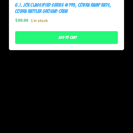
G.I. Joe Classified Series #195, Cobra Ramp Rats,
Cobra Rattler Ground Crew
$
99.99
1 in stock
Add To Cart