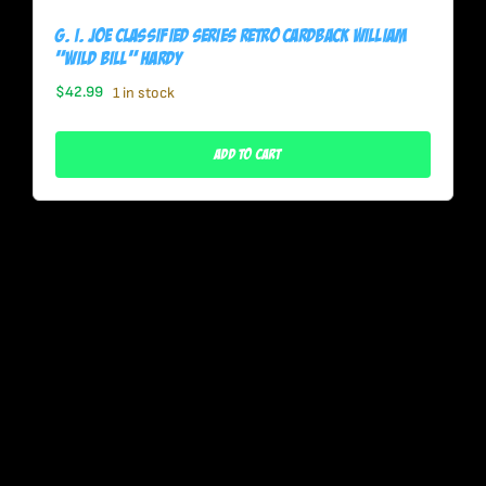
G. I. Joe Classified Series Retro Cardback William
“Wild Bill” Hardy
$
42.99
1 in stock
Add To Cart