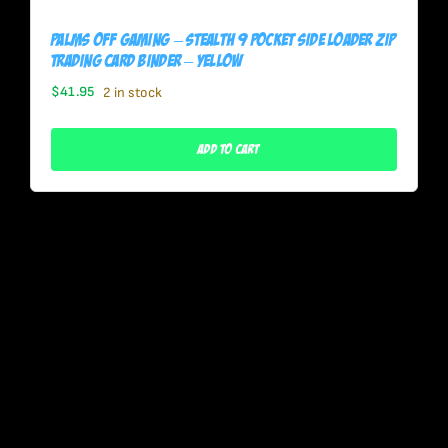
Palms Off Gaming – STEALTH 9 Pocket SIDE LOADER Zip
Trading Card Binder – YELLOW
$
41.95
2 in stock
Add To Cart