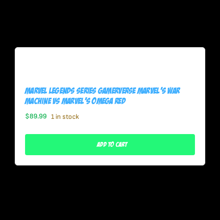
Marvel Legends Series Gamerverse Marvel’s War
Machine Vs Marvel’s Omega Red
$
89.99
1 in stock
Add To Cart