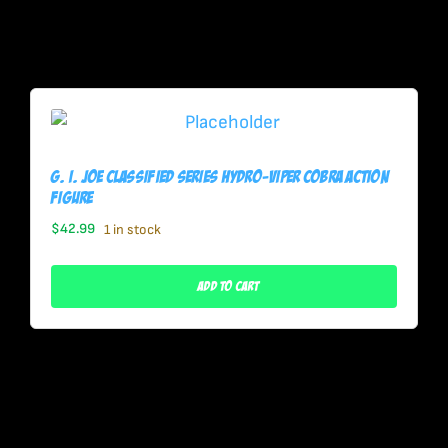
G. I. Joe Classified Series Hydro-Viper Cobra Action
Figure
$
42.99
1 in stock
Add To Cart