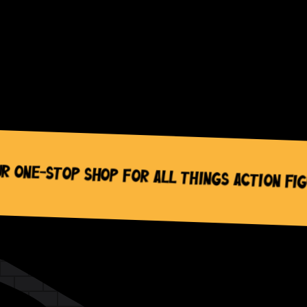
top Shop for All Things Action Figures, 