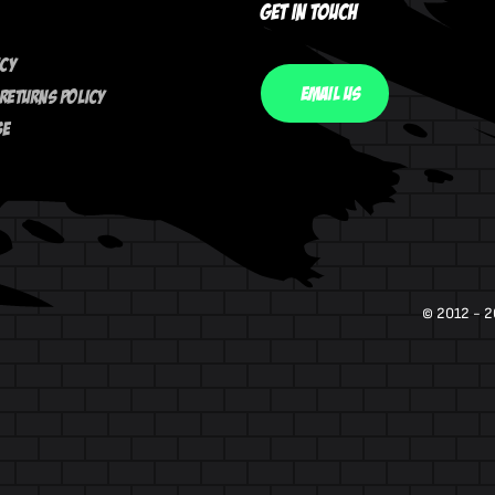
Get In Touch
icy
Email Us
Returns Policy
se
© 2012 - 2