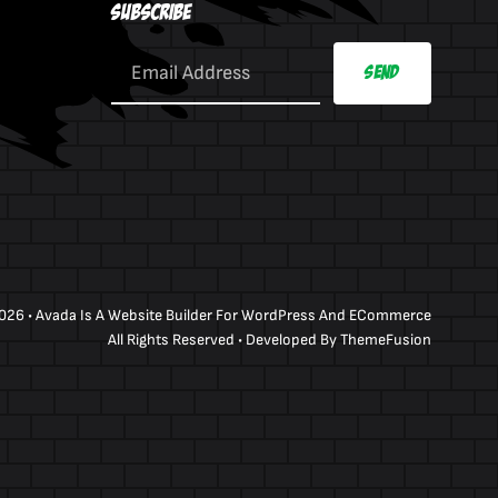
Subscribe
Send
026 •
Avada
Is A
Website Builder
For
WordPress
And
ECommerce
All Rights Reserved • Developed By
ThemeFusion