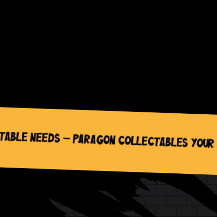
wc_widget_product_categories__orderby=”n
wc_widget_product_categories__dropdown=”
wc_widget_product_categories__count=”off”
wc_widget_product_categories__hierarchical
wc_widget_product_categories__show_childr
wc_widget_product_categories__hide_empty
/]
Needs – Paragon Collectables Your One-St