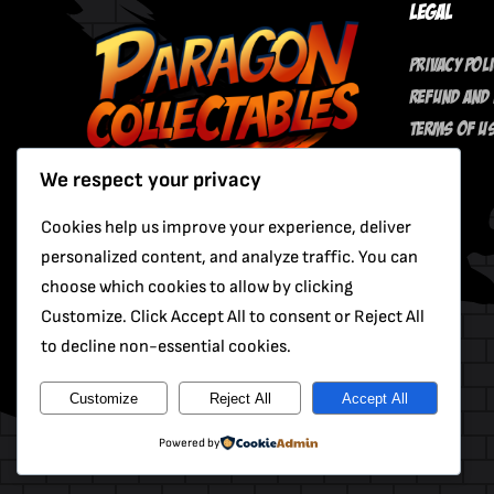
Legal
Privacy Pol
Refund And 
Terms Of U
We respect your privacy
Cookies help us improve your experience, deliver
personalized content, and analyze traffic. You can
choose which cookies to allow by clicking
Customize. Click Accept All to consent or Reject All
to decline non-essential cookies.
Customize
Reject All
Accept All
Powered by