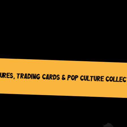
Trading Cards & Pop Culture Collectable 